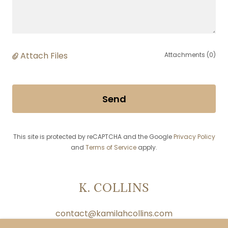
Attach Files
Attachments (0)
Send
This site is protected by reCAPTCHA and the Google
Privacy Policy
and
Terms of Service
apply.
K. COLLINS
contact@kamilahcollins.com