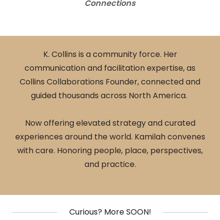
Connections
K. Collins is a community force. Her
communication and facilitation expertise, as
Collins Collaborations Founder, connected and
guided thousands across North America.
Now offering elevated strategy and curated
experiences around the world. Kamilah convenes
with care. Honoring people, place, perspectives,
and practice.
Curious? More SOON!