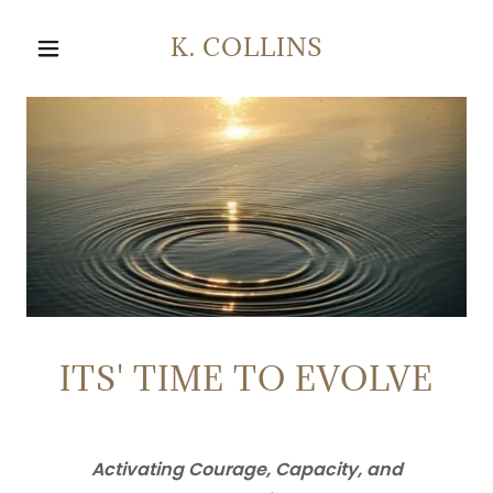
K. COLLINS
ITS' TIME TO EVOLVE
Activating Courage, Capacity, and