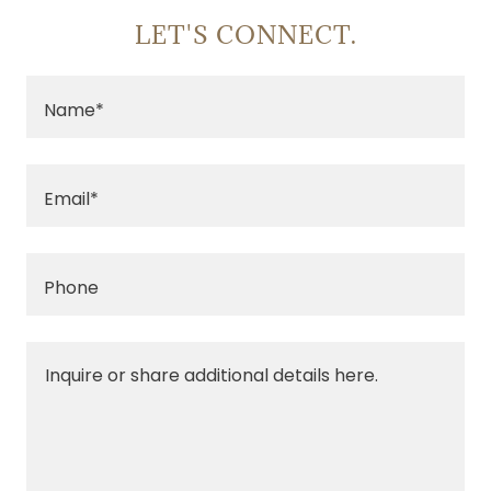
LET'S CONNECT.
Name*
Email*
Phone